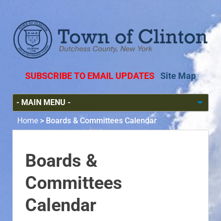
SUBSCRIBE TO EMAIL UPDATES
Site Map
Home
>
Boards & Committees Calendar
Boards &
Committees
Calendar