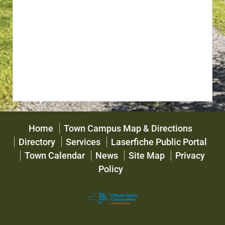
Home
Town Campus Map & Directions
Directory
Services
Laserfiche Public Portal
Town Calendar
News
Site Map
Privacy
Policy