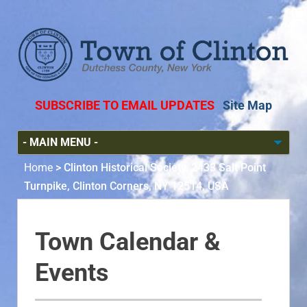
SUBSCRIBE TO EMAIL UPDATES
Site Map
Home
>
Clinton Historical Society, 2433 Salt Point
Turnpike, Clinton Corners, NY 12514, USA
Town Calendar &
Events