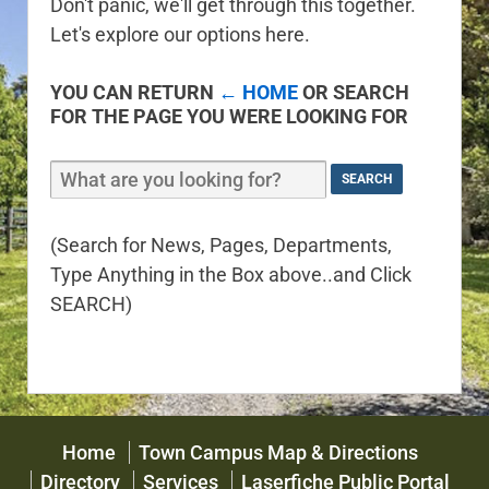
Don't panic, we'll get through this together.
Let's explore our options here.
YOU CAN RETURN
← HOME
OR SEARCH
FOR THE PAGE YOU WERE LOOKING FOR
(Search for News, Pages, Departments,
Type Anything in the Box above..and Click
SEARCH)
Home
Town Campus Map & Directions
Directory
Services
Laserfiche Public Portal