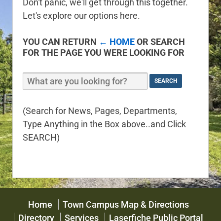
Don't panic, we'll get through this together.
Let's explore our options here.
YOU CAN RETURN
← HOME
OR SEARCH
FOR THE PAGE YOU WERE LOOKING FOR
(Search for News, Pages, Departments,
Type Anything in the Box above..and Click
SEARCH)
Home
Town Campus Map & Directions
Directory
Services
Laserfiche Public Portal