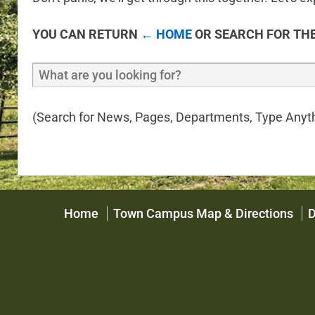
YOU CAN RETURN
← HOME
OR SEARCH FOR THE
(Search for News, Pages, Departments, Type Anyth
Home
Town Campus Map & Directions
D