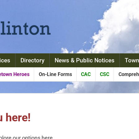
ices
Directory
News & Public Notices
Town
town Heroes
On-Line Forms
CAC
CSC
Comprehe
 here!
xplore our options here.