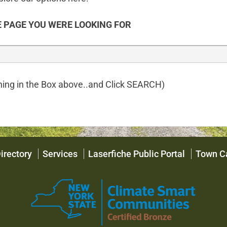
 PAGE YOU WERE LOOKING FOR
ing in the Box above..and Click SEARCH)
irectory
Services
Laserfiche Public Portal
Town C