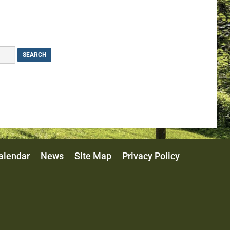
alendar
News
Site Map
Privacy Policy