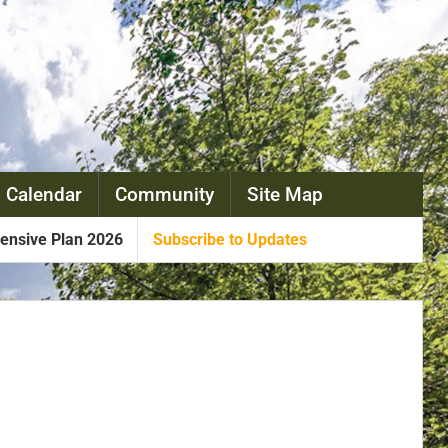
 Calendar
Community
Site Map
nsive Plan 2026
Subscribe to Updates