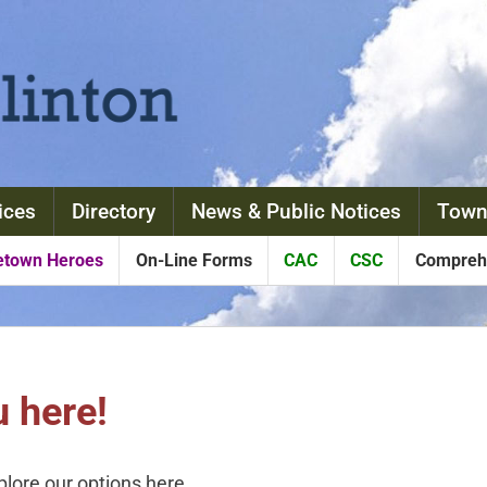
ices
Directory
News & Public Notices
Town
town Heroes
On-Line Forms
CAC
CSC
Comprehe
 here!
xplore our options here.