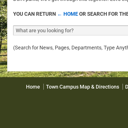
YOU CAN RETURN
← HOME
OR SEARCH FOR THE
(Search for News, Pages, Departments, Type Anyth
Home
Town Campus Map & Directions
D