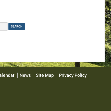
alendar
News
Site Map
Privacy Policy