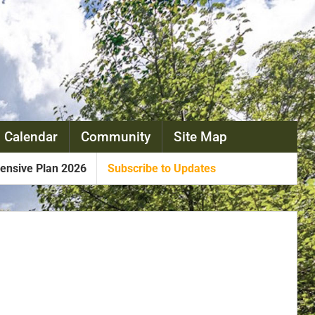
 Calendar
Community
Site Map
nsive Plan 2026
Subscribe to Updates