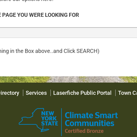
 PAGE YOU WERE LOOKING FOR
ing in the Box above..and Click SEARCH)
irectory
Services
Laserfiche Public Portal
Town C